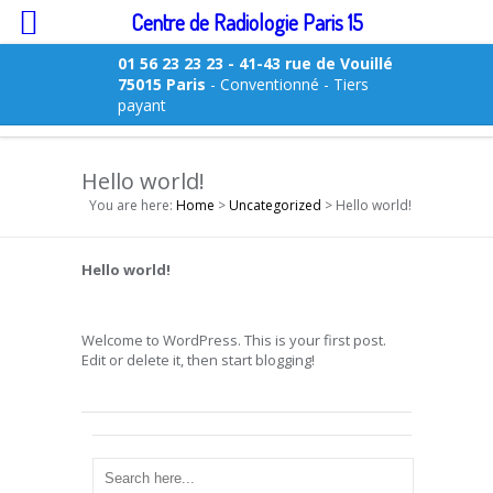
Centre de Radiologie Paris 15
01 56 23 23 23
- 41-43 rue de Vouillé
75015 Paris
- Conventionné - Tiers
payant
Hello world!
You are here:
Home
>
Uncategorized
> Hello world!
Hello world!
Welcome to WordPress. This is your first post.
Edit or delete it, then start blogging!