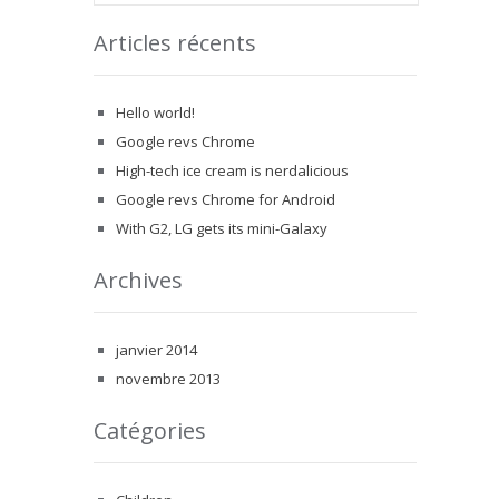
Articles récents
Hello world!
Google revs Chrome
High-tech ice cream is nerdalicious
Google revs Chrome for Android
With G2, LG gets its mini-Galaxy
Archives
janvier 2014
novembre 2013
Catégories