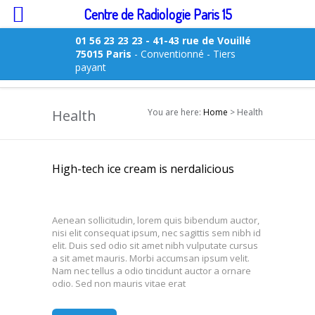
Centre de Radiologie Paris 15
01 56 23 23 23
- 41-43 rue de Vouillé
75015 Paris
- Conventionné - Tiers
payant
Health
You are here:
Home
> Health
High-tech ice cream is nerdalicious
Aenean sollicitudin, lorem quis bibendum auctor,
nisi elit consequat ipsum, nec sagittis sem nibh id
elit. Duis sed odio sit amet nibh vulputate cursus
a sit amet mauris. Morbi accumsan ipsum velit.
Nam nec tellus a odio tincidunt auctor a ornare
odio. Sed non mauris vitae erat