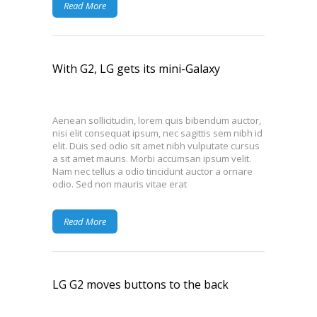
Read More
With G2, LG gets its mini-Galaxy
Aenean sollicitudin, lorem quis bibendum auctor,
nisi elit consequat ipsum, nec sagittis sem nibh id
elit. Duis sed odio sit amet nibh vulputate cursus
a sit amet mauris. Morbi accumsan ipsum velit.
Nam nec tellus a odio tincidunt auctor a ornare
odio. Sed non mauris vitae erat
Read More
LG G2 moves buttons to the back