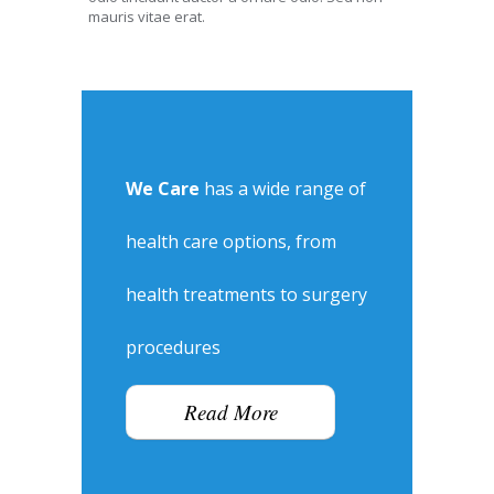
mauris vitae erat.
We Care
has a wide range of
health care options, from
health treatments to surgery
procedures
Read More