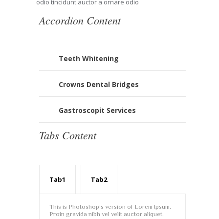
odio tincidunt auctor a ornare odio
Accordion Content
Teeth Whitening
Crowns Dental Bridges
Gastroscopit Services
Tabs Content
Tab1
Tab2
This is Photoshop’s version of Lorem Ipsum.
Proin gravida nibh vel velit auctor aliquet.