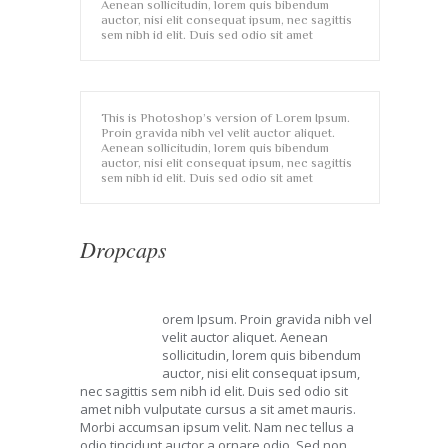
Aenean sollicitudin, lorem quis bibendum
auctor, nisi elit consequat ipsum, nec sagittis
sem nibh id elit. Duis sed odio sit amet
This is Photoshop’s version of Lorem Ipsum.
Proin gravida nibh vel velit auctor aliquet.
Aenean sollicitudin, lorem quis bibendum
auctor, nisi elit consequat ipsum, nec sagittis
sem nibh id elit. Duis sed odio sit amet
Dropcaps
orem Ipsum. Proin gravida nibh vel
L
velit auctor aliquet. Aenean
sollicitudin, lorem quis bibendum
auctor, nisi elit consequat ipsum,
nec sagittis sem nibh id elit. Duis sed odio sit
amet nibh vulputate cursus a sit amet mauris.
Morbi accumsan ipsum velit. Nam nec tellus a
odio tincidunt auctor a ornare odio. Sed non