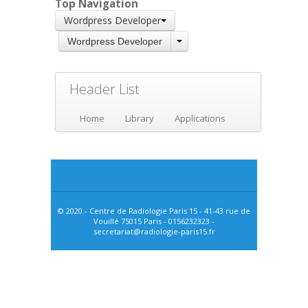
Top Navigation
Wordpress Developer
Wordpress Developer
Header List
Home
Library
Applications
© 2020 - Centre de Radiologie Paris 15 - 41-43 rue de
Vouillé 75015 Paris - 0156232323 -
secretariat@radiologie-paris15.fr