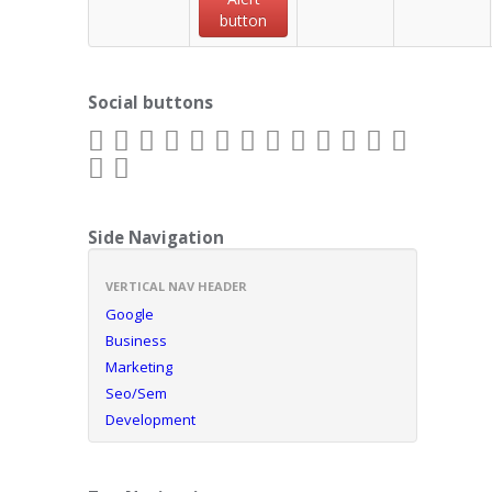
button
Social buttons
Side Navigation
VERTICAL NAV HEADER
Google
Business
Marketing
Seo/Sem
Development