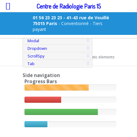
Centre de Radiologie Paris 15
01 56 23 23 23
- 41-43 rue de Vouillé
75015 Paris
- Conventionné - Tiers
Overview
payant
Transitions
Modal
Dropdown
Static elements
ScrollSpy
You are here:
Home
>
shortcodes
> Static elements
Tab
Side navigation
Progress Bars