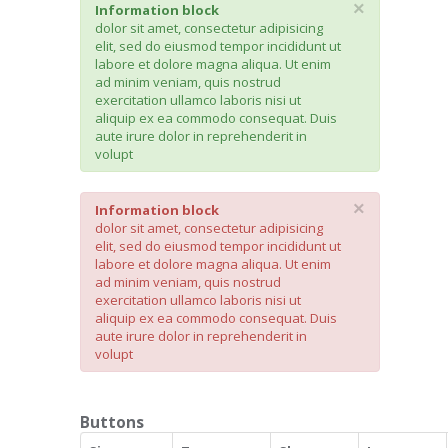
×
Information block
dolor sit amet, consectetur adipisicing
elit, sed do eiusmod tempor incididunt ut
labore et dolore magna aliqua. Ut enim
ad minim veniam, quis nostrud
exercitation ullamco laboris nisi ut
aliquip ex ea commodo consequat. Duis
aute irure dolor in reprehenderit in
volupt
×
Information block
dolor sit amet, consectetur adipisicing
elit, sed do eiusmod tempor incididunt ut
labore et dolore magna aliqua. Ut enim
ad minim veniam, quis nostrud
exercitation ullamco laboris nisi ut
aliquip ex ea commodo consequat. Duis
aute irure dolor in reprehenderit in
volupt
Buttons