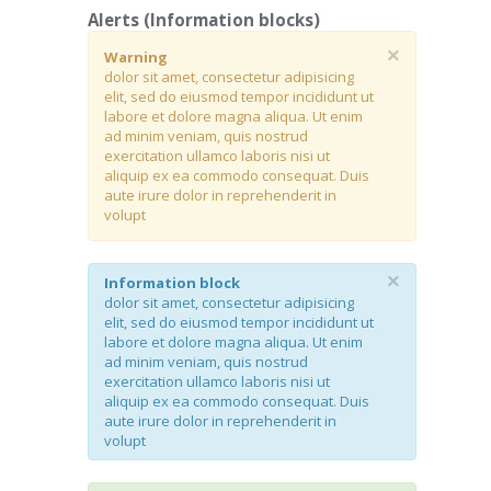
Alerts (Information blocks)
×
Warning
dolor sit amet, consectetur adipisicing
elit, sed do eiusmod tempor incididunt ut
labore et dolore magna aliqua. Ut enim
ad minim veniam, quis nostrud
exercitation ullamco laboris nisi ut
aliquip ex ea commodo consequat. Duis
aute irure dolor in reprehenderit in
volupt
×
Information block
dolor sit amet, consectetur adipisicing
elit, sed do eiusmod tempor incididunt ut
labore et dolore magna aliqua. Ut enim
ad minim veniam, quis nostrud
exercitation ullamco laboris nisi ut
aliquip ex ea commodo consequat. Duis
aute irure dolor in reprehenderit in
volupt