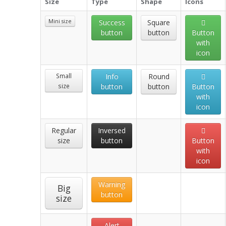
Size
Type
Shape
Icons
Mini size
Success
Square
button
button
Button
with
icon
Small
Info
Round
size
button
button
Button
with
icon
Regular
Inversed
size
button
Button
with
icon
Warning
Big
button
size
Alert