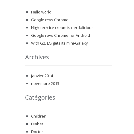
Hello world!
Google revs Chrome
High-tech ice cream is nerdalicious
Google revs Chrome for Android
With G2, LG gets its mini-Galaxy
Archives
janvier 2014
novembre 2013
Catégories
Children
Diabet
Doctor