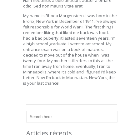
Nam nec tellus a odio tincidunt auctor a ornare
odio. Sed non mauris vitae erat
My name is Rhoda Morgenstern. I was born in the
Bronx, New York in December of 1941. I’ve always
felt responsible for World War II. The first thing I
remember liking that liked me back was food. I
had a bad puberty; it lasted seventeen years. I’m
a high school graduate. I went to art school. My
entrance exam was on a book of matches. I
decided to move out of the house when I was
twenty-four. My mother still refers to this as the
time I ran away from home. Eventually, I ran to
Minneapolis, where it’s cold and I figured I’d keep
better. Now I’m back in Manhattan. New York, this
is your last chance!
Articles récents