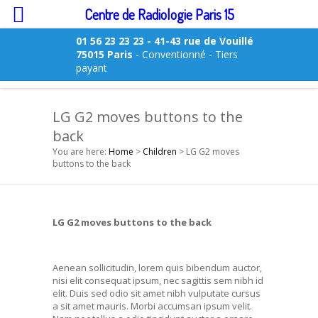
Centre de Radiologie Paris 15
01 56 23 23 23
- 41-43 rue de Vouillé
75015 Paris
- Conventionné - Tiers
payant
LG G2 moves buttons to the
back
You are here:
Home
>
Children
> LG G2 moves
buttons to the back
LG G2 moves buttons to the back
Aenean sollicitudin, lorem quis bibendum auctor,
nisi elit consequat ipsum, nec sagittis sem nibh id
elit. Duis sed odio sit amet nibh vulputate cursus
a sit amet mauris. Morbi accumsan ipsum velit.